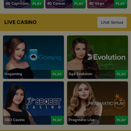
4D Capricorn
4D Cancer
4D Virgo
PLAY
PLAY
PLAY
LIVE CASINO
Lihat Semua
Hogaming
Sg8 Evolution
PLAY
PLAY
SBO Casino
Pragmatic Live
PLAY
PLAY