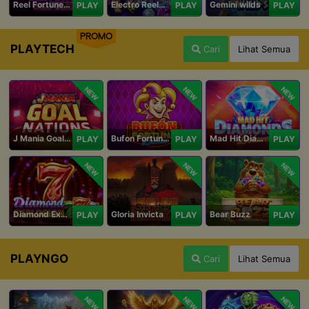
Reel Fortune Wild Blaze
Electro Reels Power Portal
Gemini wilds
PLAY
PLAY
PLAY
PROMO
PLAYTECH
Cari
Lihat Semua
NEW
NEW
NEW
J Mania Goal Nations
Bufon Fortuna Deluxe
Mad Hit Diamonds Deluxe
PLAY
PLAY
PLAY
NEW
NEW
NEW
Diamond Explosion 777
Gloria Invicta
Bear Buzz
PLAY
PLAY
PLAY
PLAYNGO
Cari
Lihat Semua
NEW
NEW
NEW