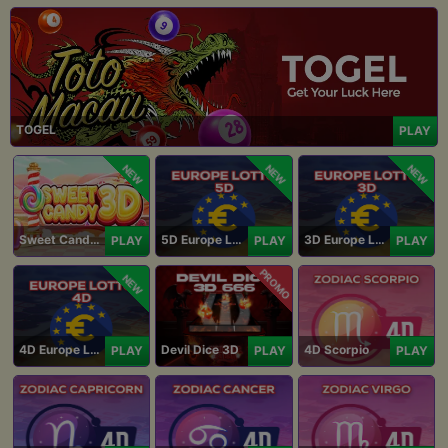
TOGEL
PLAY
NEW
NEW
NEW
Sweet Candy 3D
5D Europe Lotto
3D Europe Lotto
PLAY
PLAY
PLAY
PROMO
NEW
4D Europe Lotto
Devil Dice 3D
4D Scorpio
PLAY
PLAY
PLAY