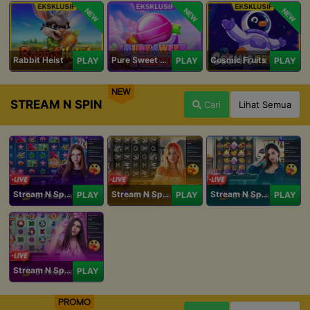
NEW
NEW
NEW
Rabbit Heist
Pure Sweet Mania
Cosmic Fruits
PLAY
PLAY
PLAY
NEW
STREAM N SPIN
Cari
Lihat Semua
Stream N Spin - Angela
Stream N Spin - Lisa
Stream N Spin - Kimmy
PLAY
PLAY
PLAY
Stream N Spin - Luna
PLAY
PROMO