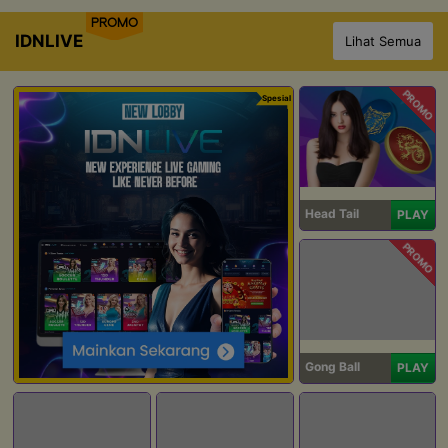
PROMO
IDNLIVE
Lihat Semua
PROMO
Spesial
Head Tail
PLAY
PROMO
Gong Ball
PLAY