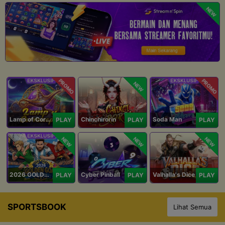
NEW
PROMO
PROMO
NEW
Lamp of Cornucopia
Chinchirorin
Soda Man
PLAY
PLAY
PLAY
NEW
NEW
NEW
2026 GOLDEN GOAL RUSH
Cyber Pinball
Valhalla's Dice
PLAY
PLAY
PLAY
SPORTSBOOK
Lihat Semua