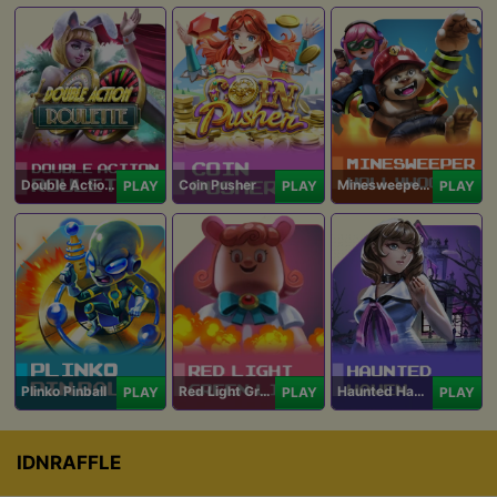
Double Action Roulette
Coin Pusher
Minesweeper Hollywood
PLAY
PLAY
PLAY
Plinko Pinball
Red Light Green Light
Haunted Haven
PLAY
PLAY
PLAY
IDNRAFFLE