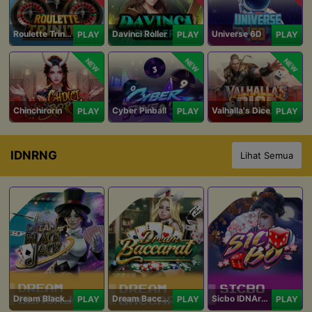
Roulette Trinity
Davinci Roller
Universe 6D
PLAY
PLAY
PLAY
NEW
NEW
NEW
Chinchirorin
Cyber Pinball
Valhalla's Dice
PLAY
PLAY
PLAY
IDNRNG
Lihat Semua
Dream Blackjack
Dream Baccarat
Sicbo IDNArcade
PLAY
PLAY
PLAY