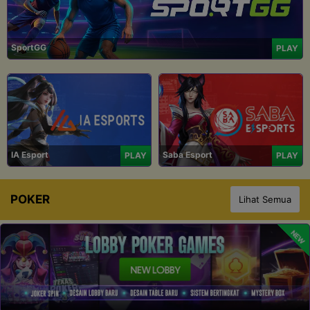
SportGG
PLAY
IA Esport
Saba Esport
PLAY
PLAY
POKER
Lihat Semua
NEW