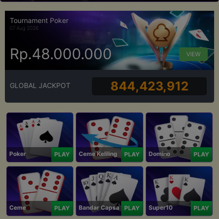
Tournament Poker
07 Aug 2026
Rp.48.000.000
VIEW
844,423,912
GLOBAL JACKPOT
Poker
Ceme Keliling
Domino
PLAY
PLAY
PLAY
Ceme
Bandar Capsa
Super10
PLAY
PLAY
PLAY