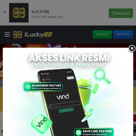
×
ILUCKY88
Download
ILUCKY88 Mobile App
MASUK
DAFTAR
Tembak Ikan.
Info :
SLOT
LIVE CASINO
ELLOTERY
POKER
SPORTBOOK
IDNLIVE
SLOT PROVIDER 🔥
UP TO
99.9%