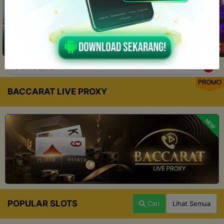
PROMO
BACCARAT LIVE PROXY
NEW
POPULAR SLOTS
Cari
Lihat Semua