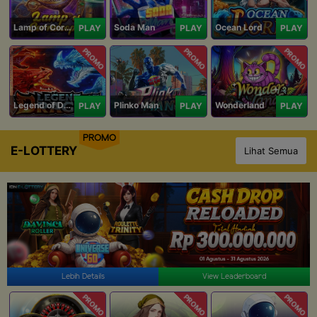
Lamp of Cornucopia
Soda Man
Ocean Lord
PLAY
PLAY
PLAY
PROMO
PROMO
PROMO
Legend of Dragon
Plinko Man
Wonderland
PLAY
PLAY
PLAY
PROMO
E-LOTTERY
Lihat Semua
Lebih Details
View Leaderboard
PROMO
PROMO
PROMO