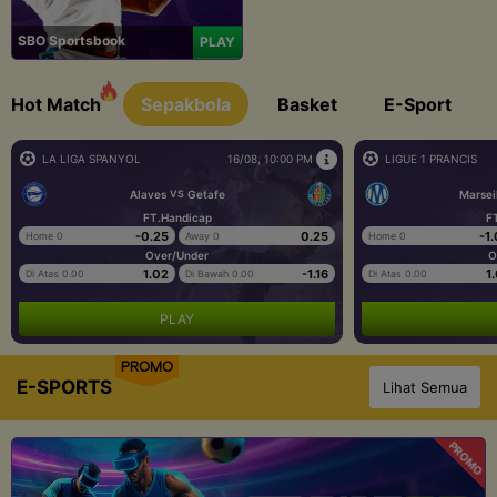
SBO Sportsbook
PLAY
Hot Match
Sepakbola
Basket
E-Sport
22/08, 1:45 AM
LIGA UTAMA INGGRIS
22/08, 3:00
eille
VS
Strasbourg
Arsenal
VS
Coventry City
FT.Handicap
FT.Handicap
-1.00
1.00
-2.00
Away 0
Home 0
Away 0
Over/Under
Over/Under
1.08
-1.26
-1.02
Di Bawah 0.00
Di Atas 0.00
Di Bawah 0.00
PLAY
PLAY
PROMO
E-SPORTS
Lihat Semua
PROMO