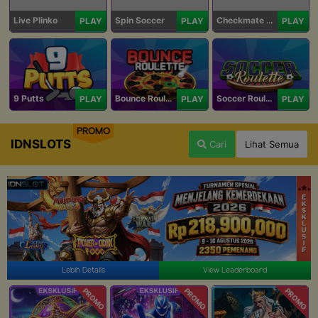
Live Plinko
Spin Soccer
Checkmate Rush
PLAY
PLAY
PLAY
9 Putts
Bounce Roulette
Soccer Roulette
PLAY
PLAY
PLAY
PROMO
IDNSLOTS
Cari
Lihat Semua
Lebih Details
View Leaderboard
PROMO
PROMO
PROMO