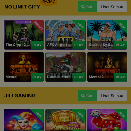
PROMO
NO LIMIT CITY
Cari
Lihat Semua
PROMO
NEW
NEW
The Crypt 2 Carnival
AFK Airport Security
Soaked By Seamen
PLAY
PLAY
PLAY
Mental
Duck Hunters
Mental 2
PLAY
PLAY
PLAY
JILI GAMING
Cari
Lihat Semua
NEW
NEW
NEW