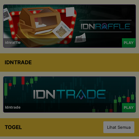
idnraffle
PLAY
IDNTRADE
Idntrade
PLAY
TOGEL
Lihat Semua