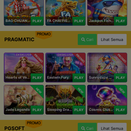
BAO CHUAN FISHING
FA CHAI FISHING
Jackpot Fishing Jili
PLAY
PLAY
PLAY
PROMO
PRAGMATIC
Cari
Lihat Semua
PROMO
PROMO
PROMO
Hearts of Venus
Eastern Fury
Sunnydaze Asylum
PLAY
PLAY
PLAY
NEW
NEW
NEW
Jade Legends
Sleeping Dragon Ultra Dark
Cosmic Clusters!
PLAY
PLAY
PLAY
PROMO
PGSOFT
Cari
Lihat Semua