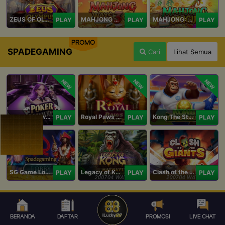
ZEUS OF OLYMPUS
MAHJONG WAYS 3+
MAHJONG: ORIGIN
PLAY
PLAY
PLAY
PROMO
SPADEGAMING
Cari
Lihat Semua
NEW
NEW
NEW
Poker Maxways
Royal Paws Maxways
Kong The Striker
PLAY
PLAY
PLAY
SG Game Lobby
Legacy of Kong Maxways
Clash of the Giants
PLAY
PLAY
PLAY
LIVE22
Cari
Lihat Semua
BERANDA
DAFTAR
PROMOSI
LIVE CHAT