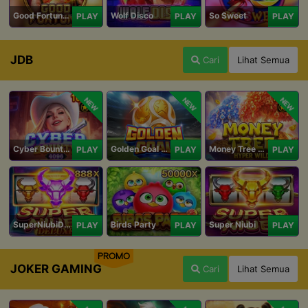
Good Fortune M
Wolf Disco
So Sweet
PLAY
PLAY
PLAY
JDB
Cari
Lihat Semua
NEW
NEW
NEW
Cyber Bounty 4096
Golden Goal JDB
Money Tree - Hyper Wild
PLAY
PLAY
PLAY
SuperNiubiDeluxe
Birds Party
Super Niubi
PLAY
PLAY
PLAY
PROMO
JOKER GAMING
Cari
Lihat Semua