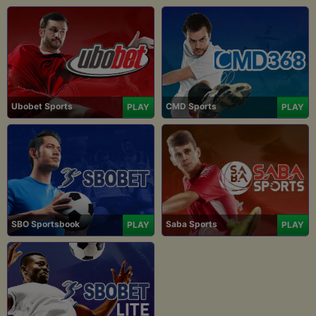
Ubobet Sports
CMD Sports
PLAY
PLAY
SBO Sportsbook
Saba Sports
PLAY
PLAY