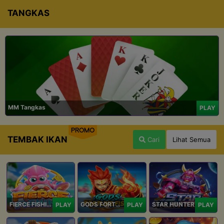
TANGKAS
MM Tangkas
PLAY
PROMO
TEMBAK IKAN
Cari
Lihat Semua
FIERCE FISHING
GODS FORTUNE FISHING
STAR HUNTER
PLAY
PLAY
PLAY