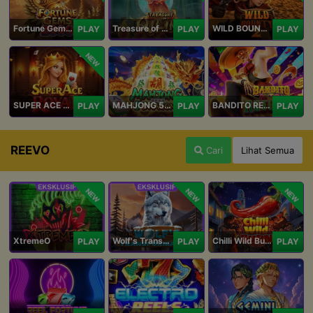
Fortune Gems 200
Treasure of Qilin
WILD BOUNTY 2
PLAY
PLAY
PLAY
NEW
SUPER ACE ROYAL
MAHJONG 5 DRAGONS
BANDITO RETURNS
PLAY
PLAY
PLAY
REEVO
Cari
Lihat Semua
NEW
NEW
NEW
XtremeO
Wolf's Transformation
Chilli Wild Burn
PLAY
PLAY
PLAY