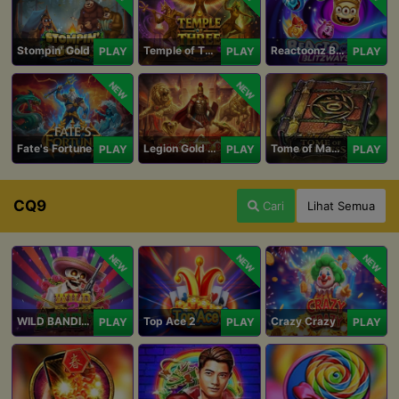
Stompin' Gold
Temple of Three
Reactoonz Blitzways
PLAY
PLAY
PLAY
NEW
NEW
Fate's Fortune
Legion Gold and the Throne of Dead
Tome of Madness
PLAY
PLAY
PLAY
CQ9
Cari
Lihat Semua
NEW
NEW
NEW
WILD BANDITO 2
Top Ace 2
Crazy Crazy
PLAY
PLAY
PLAY