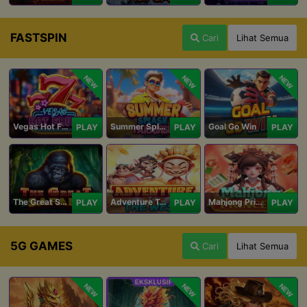
FASTSPIN
Cari
Lihat Semua
NEW
NEW
NEW
Vegas Hot Fruit
Summer Splash Paradise
Goal Go Win
PLAY
PLAY
PLAY
The Great Safari
Adventure To The West
Mahjong Princess
PLAY
PLAY
PLAY
5G GAMES
Cari
Lihat Semua
NEW
NEW
NEW