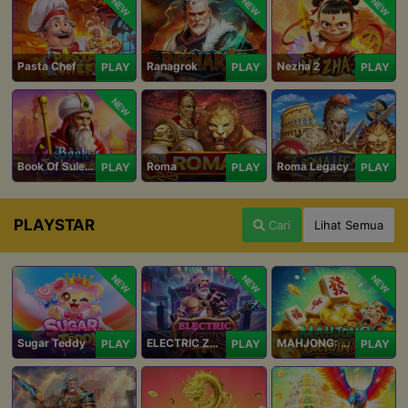
NEW
NEW
NEW
Pasta Chef
Ranagrok
Nezha 2
PLAY
PLAY
PLAY
NEW
Book Of Suleiman
Roma
Roma Legacy
PLAY
PLAY
PLAY
PLAYSTAR
Cari
Lihat Semua
NEW
NEW
NEW
Sugar Teddy
ELECTRIC ZEUS
MAHJONG: ORIGIN 2
PLAY
PLAY
PLAY