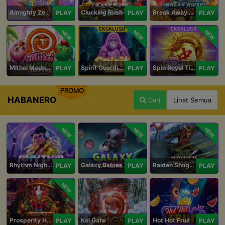
Almighty Zeus Spin Royal
Clucking Rush
Break Away Deluxe Triple Pots
PLAY
PLAY
PLAY
NEW
NEW
NEW
Mithai Madness 10000X
Spirit Guardians
Spin Royal Tiles
PLAY
PLAY
PLAY
PROMO
HABANERO
Cari
Lihat Semua
NEW
NEW
NEW
Rhythm Nights
Galaxy Babies
Raiden Shogun
PLAY
PLAY
PLAY
NEW
Prosperity Horse
Koi Gate
Hot Hot Fruit
PLAY
PLAY
PLAY