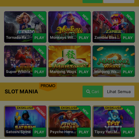
NEW
NEW
NEW
Tornado Rampage
Monkeys Wild Party
Zombie Blasters
PLAY
PLAY
PLAY
NEW
Super Wildrix
Mahjong Ways
Mahjong Ways 2
PLAY
PLAY
PLAY
PROMO
SLOT MANIA
Cari
Lihat Semua
PROMO
NEW
NEW
Satoshi Spins
Psycho Heroes
Tipsy Yeti Megaways
PLAY
PLAY
PLAY