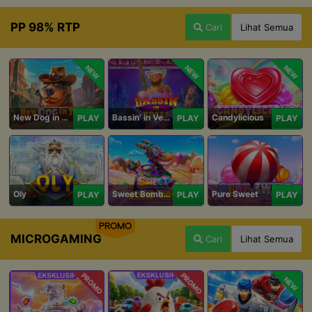
PP 98% RTP
Cari
Lihat Semua
NEW
NEW
NEW
New Dog in Town
Bassin' in Vegas
Candylicious
PLAY
PLAY
PLAY
Oly
Sweet Bomb Drop
Pure Sweet
PLAY
PLAY
PLAY
PROMO
MICROGAMING
Cari
Lihat Semua
PROMO
PROMO
NEW