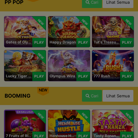
PP POP
Cari
Lihat Semua
NEW
NEW
NEW
Gates of Olympus POP
Happy Dragon
Tut's Treasure Tower
PLAY
PLAY
PLAY
NEW
Lucky Tiger Gold
Olympus Wins
777 Rush
PLAY
PLAY
PLAY
NEW
BOOMING
Cari
Lihat Semua
NEW
NEW
NEW
7 Fruits of Riches
Henhouse Hustle: Hold and Win
Tasty Bonanza Max Scatter
PLAY
PLAY
PLAY