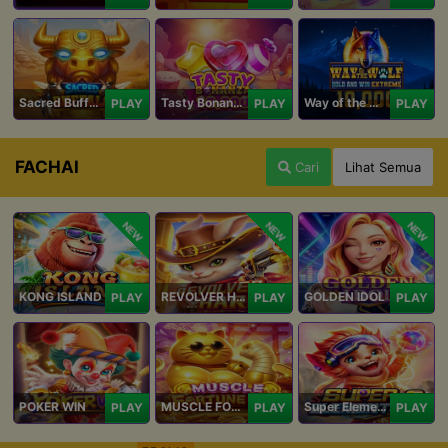
Sacred Buffalo
Tasty Bonanza 10,000
Way of the Wolf Hold and Win Extreme 10,000
PLAY
PLAY
PLAY
FACHAI
Cari
Lihat Semua
NEW
NEW
NEW
KONG ISLAND
REVOLVER HARE
GOLDEN IDOL
PLAY
PLAY
PLAY
POKER WIN
MUSCLE FORTUNE CAT
Super Elements 2
PLAY
PLAY
PLAY