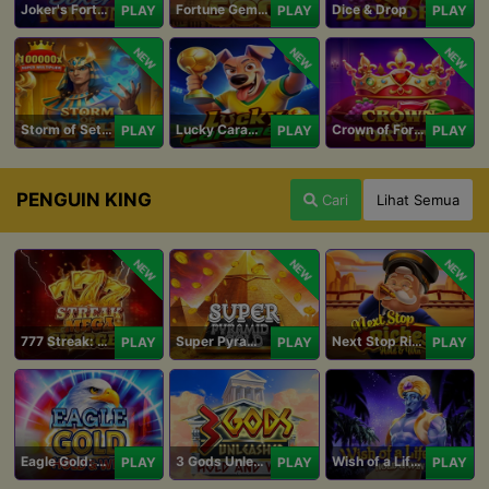
Joker's Fortune Jili
Fortune Gems 500 Jili
Dice & Drop
PLAY
PLAY
PLAY
NEW
NEW
NEW
Storm of Seth 2
Lucky Caramelo
Crown of Fortune
PLAY
PLAY
PLAY
PENGUIN KING
Cari
Lihat Semua
NEW
NEW
NEW
777 Streak: Megacharged
Super Pyramid of Gold Hold & Win
Next Stop Riches Hold & Win
PLAY
PLAY
PLAY
Eagle Gold: Hold & Win
3 Gods Unleashed: Hold & Win
Wish of a Lifetime Hold & Win
PLAY
PLAY
PLAY